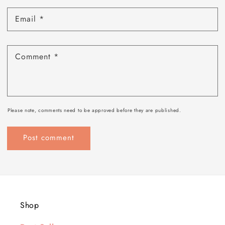
Email
*
Comment
*
Please note, comments need to be approved before they are published.
Shop