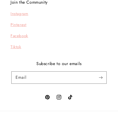
Join the Community
Instagram
Pinterest
Facebook
Tiktok
Subscribe to our emails
Email
Pinterest
Instagram
TikTok