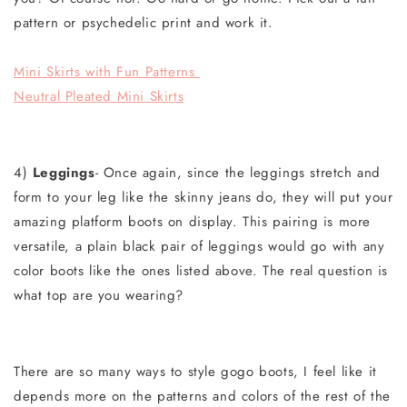
pattern or psychedelic print and work it.
Mini Skirts with Fun Patterns
Neutral Pleated Mini Skirts
4)
Leggings
- Once again, since the leggings stretch and
form to your leg like the skinny jeans do, they will put your
amazing platform boots on display. This pairing is more
versatile, a plain black pair of leggings would go with any
color boots like the ones listed above. The real question is
what top are you wearing?
There are
so many ways to style gogo boots, I feel like it
depends more on the patterns and colors of the rest of the