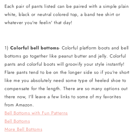
Each pair of pants listed can be paired with a simple plain
white, black or neutral colored top, a band tee shirt or
whatever you're feelin' that day!
1)
Colorful bell bottoms
- Colorful platform boots and bell
bottoms go together like peanut butter and jelly. Colorful
pants and colorful boots will groovify your style instantly!
Flare pants tend to be on the longer side so if you're short
like me you absolutely need some type of heeled shoe to
compensate for the length. There are so many options out
there now, I'll leave a few links to some of my favorites
from Amazon.
Bell Bottoms with Fun Patterns
Bell Bottoms
More Bell Bottoms