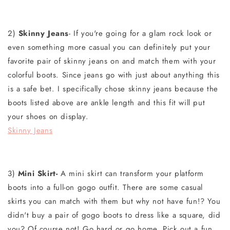
2)
Skinny Jeans
- If you're going for a glam rock look or
even something more casual you can definitely put your
favorite pair of skinny jeans on and match them with your
colorful boots. Since jeans go with just about anything this
is a safe bet. I specifically chose skinny jeans because the
boots listed above are ankle length and this fit will put
your shoes on display.
Skinny Jeans
3)
Mini Skirt-
A mini skirt can transform your platform
boots into a full-on gogo outfit. There are some casual
skirts you can match with them but why not have fun!? You
didn't buy a pair of gogo boots to dress like a square, did
you? Of course not! Go hard or go home. Pick out a fun