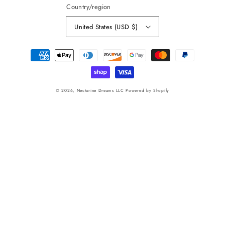
Country/region
United States (USD $)
Payment
methods
© 2026,
Nectarine Dreams LLC
Powered by Shopify