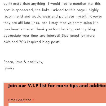
outfit more than anything. I would like to mention that this
post is sponsored, the links I added to this page I highly
recommend and would wear and purchase myself, however
they are affiliate links, and I may receive commission if a
purchase is made. Thank you for checking out my blog I
appreciate your time and interest! Stay tuned for more
60's and 70's inspired blog posts!
Peace, love & positivity,
Lynsey
Join our V.I.P list for more tips and additi
*
Email Address