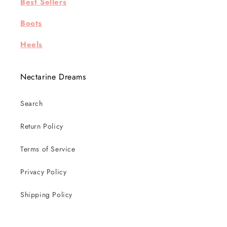
Best Sellers
Boots
Heels
Nectarine Dreams
Search
Return Policy
Terms of Service
Privacy Policy
Shipping Policy