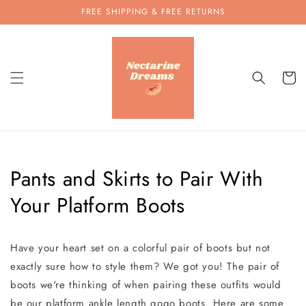
Skip to
FREE SHIPPING & FREE RETURNS
content
Cart
Pants and Skirts to Pair With
Your Platform Boots
Have your heart set on a colorful pair of boots but not
exactly sure how to style them? We got you! The pair of
boots we're thinking of when pairing these outfits would
be our platform ankle length gogo boots. Here are some