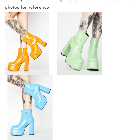
photos for reference: