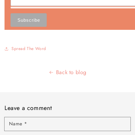
Spread The Word
Back to blog
Leave a comment
Name
*